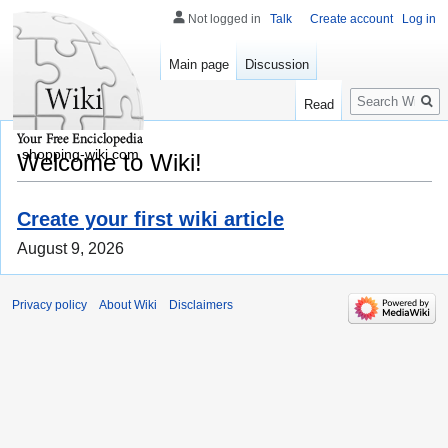
Not logged in
Talk
Create account
Log in
Main page
Discussion
Search
Read
shopping-wiki.com
Welcome to Wiki!
Create your first wiki article
August 9, 2026
Privacy policy
About Wiki
Disclaimers